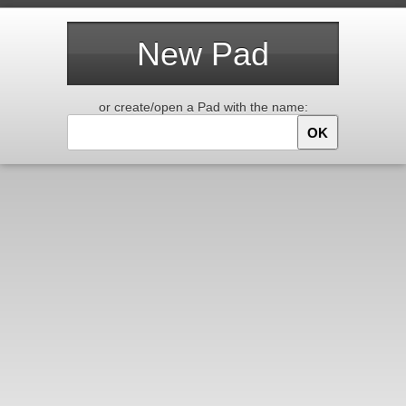
New Pad
or create/open a Pad with the name:
OK